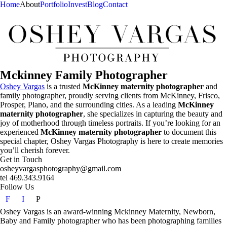
Home
About
Portfolio
Invest
Blog
Contact
Mckinney Family Photographer
Oshey Vargas
is a trusted
McKinney maternity photographer
and
family photographer, proudly serving clients from McKinney, Frisco,
Prosper, Plano, and the surrounding cities. As a leading
McKinney
maternity photographer
, she specializes in capturing the beauty and
joy of motherhood through timeless portraits. If you’re looking for an
experienced
McKinney maternity photographer
to document this
special chapter, Oshey Vargas Photography is here to create memories
you’ll cherish forever.
Get in Touch
osheyvargasphotography@gmail.com
tel 469.343.9164
Follow Us
F
I
P
Oshey Vargas is an award-winning Mckinney Maternity, Newborn,
Baby and Family photographer who has been photographing families