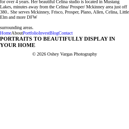
for over 4 years. Her beautiful Celina studio is located in Mustang
Lakes, minutes away from the Celina/ Prosper/ Mckinney area just off
380.. She serves Mckinney, Frisco, Prosper, Plano, Allen, Celina, Little
Elm and more DFW
surrounding areas.
Home
About
Portfolio
Invest
Blog
Contact
PORTRAITS TO BEAUTIFULLY DISPLAY IN
YOUR HOME
© 2026 Oshey Vargas Photography