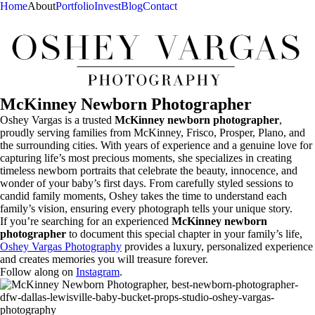
Home
About
Portfolio
Invest
Blog
Contact
McKinney Newborn Photographer
Oshey Vargas is a trusted
McKinney newborn photographer
,
proudly serving families from McKinney, Frisco, Prosper, Plano, and
the surrounding cities. With years of experience and a genuine love for
capturing life’s most precious moments, she specializes in creating
timeless newborn portraits that celebrate the beauty, innocence, and
wonder of your baby’s first days. From carefully styled sessions to
candid family moments, Oshey takes the time to understand each
family’s vision, ensuring every photograph tells your unique story.
If you’re searching for an experienced
McKinney newborn
photographer
to document this special chapter in your family’s life,
Oshey Vargas Photography
provides a luxury, personalized experience
and creates memories you will treasure forever.
Follow along on
Instagram
.