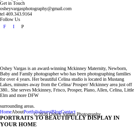
Get in Touch
osheyvargasphotography@gmail.com
tel 469.343.9164
Follow Us
F
I
P
Oshey Vargas is an award-winning Mckinney Maternity, Newborn,
Baby and Family photographer who has been photographing families
for over 4 years. Her beautiful Celina studio is located in Mustang
Lakes, minutes away from the Celina/ Prosper/ Mckinney area just off
380.. She serves Mckinney, Frisco, Prosper, Plano, Allen, Celina, Little
Elm and more DFW
surrounding areas.
Home
About
Portfolio
Invest
Blog
Contact
© 2026 Oshey Vargas Photography
PORTRAITS TO BEAUTIFULLY DISPLAY IN
YOUR HOME