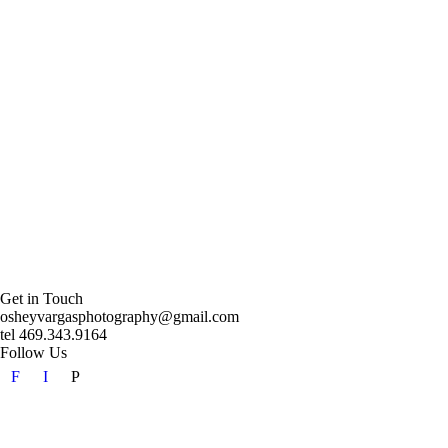
Get in Touch
osheyvargasphotography@gmail.com
tel 469.343.9164
Follow Us
F
I
P