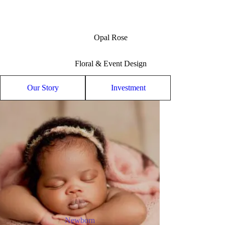
Opal Rose
Floral & Event Design
Our Story
Investment
Newborn