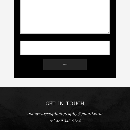
SUBMIT
GET IN TOUCH
osheyvargasphotography@gmail.com
tel 469.343.9164