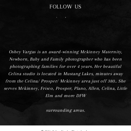
FOLLOW US
F
I
Oshey Vargas is an award-winning Mckinney Maternity,
Newborn, Baby and Family photographer who has been
photographing families for over 4 years. Her beautiful
Celina studio is located in Mustang Lakes, minutes away
from the Celina/ Prosper/ Mckinney area just off 380.. She
serves Mckinney, Frisco, Prosper, Plano, Allen, Celina, Little
Elm and more DFW
surrounding areas.