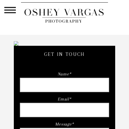
GET IN TOUCH
Name
Email
Message