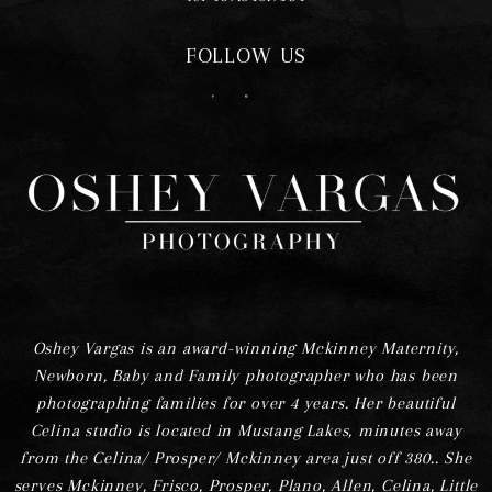
FOLLOW US
F
I
Oshey Vargas is an award-winning Mckinney Maternity,
Newborn, Baby and Family photographer who has been
photographing families for over 4 years. Her beautiful
Celina studio is located in Mustang Lakes, minutes away
from the Celina/ Prosper/ Mckinney area just off 380.. She
serves Mckinney, Frisco, Prosper, Plano, Allen, Celina, Little