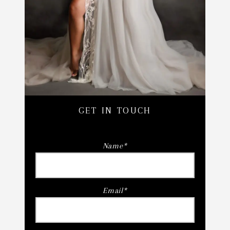
GET IN TOUCH
Name
Email