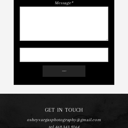
Message
SUBMIT
GET IN TOUCH
osheyvargasphotography@gmail.com
tel 469.343.9164