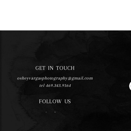
GET IN TOUCH
osheyvargasphotography@gmail.com
tel 469.343.9164
FOLLOW US
F
I