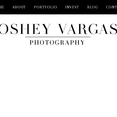
ME
ABOUT
PORTFOLIO
INVEST
BLOG
CONT
PHOTOGRAPHER NEAR ME