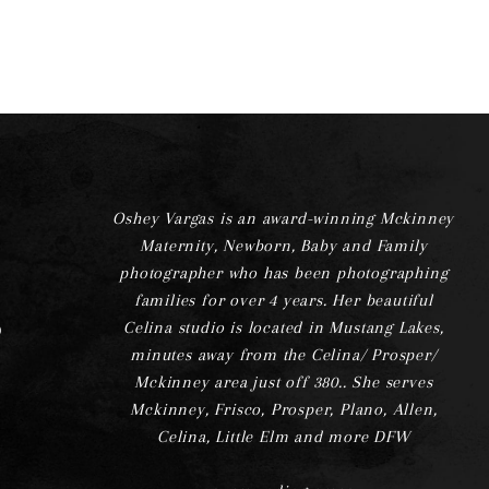
Oshey Vargas is an award-winning Mckinney
Maternity, Newborn, Baby and Family
photographer who has been photographing
families for over 4 years. Her beautiful
Celina studio is located in Mustang Lakes,
minutes away from the Celina/ Prosper/
Mckinney area just off 380.. She serves
Mckinney, Frisco, Prosper, Plano, Allen,
Celina, Little Elm and more DFW