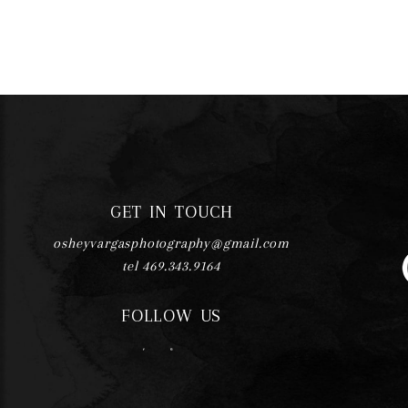
GET IN TOUCH
osheyvargasphotography@gmail.com
tel 469.343.9164
FOLLOW US
F
I