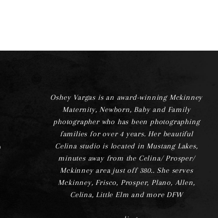
Oshey Vargas is an award-winning Mckinney
Maternity, Newborn, Baby and Family
photographer who has been photographing
families for over 4 years. Her beautiful
Celina studio is located in Mustang Lakes,
minutes away from the Celina/ Prosper/
Mckinney area just off 380.. She serves
Mckinney, Frisco, Prosper, Plano, Allen,
Celina, Little Elm and more DFW