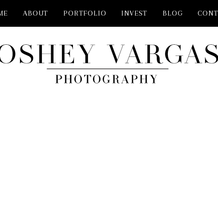
ME
ABOUT
PORTFOLIO
INVEST
BLOG
CONT
GRAPHER PLANO TX