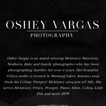
F
I
Oshey Vargas is an award-winning Mckinney Maternity,
Newborn, Baby and Family photographer who has been
photographing families for over 4 years. Her beautiful
Celina studio is located in Mustang Lakes, minutes away
from the Celina/ Prosper/ Mckinney area just off 380.. She
serves Mckinney, Frisco, Prosper, Plano, Allen, Celina, Little
Elm and more DFW
surrounding areas.