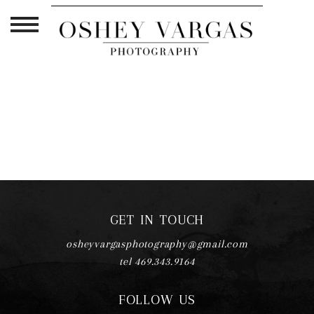
TAG ARCHIVES:
BOY MOM LIFE
GET IN TOUCH
osheyvargasphotography@gmail.com
tel 469.343.9164
FOLLOW US