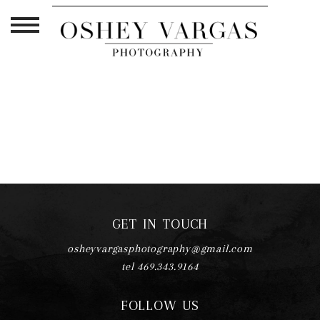
TAG ARCHIVES:
CRUCIAL
GET IN TOUCH
osheyvargasphotography@gmail.com
tel 469.343.9164
FOLLOW US