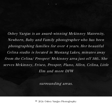
F
I
Oshey Vargas is an award-winning Mckinney Maternity,
Newborn, Baby and Family photographer who has been
photographing families for over 4 years. Her beautiful
Celina studio is located in Mustang Lakes, minutes away
from the Celina/ Prosper/ Mckinney area just off 380.. She
serves Mckinney, Frisco, Prosper, Plano, Allen, Celina, Little
Elm and more DFW
surrounding areas.
© 2026 Oshey Vargas Photography