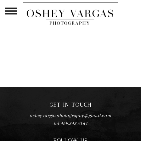
TAG ARCHIVES:
FORT WORTH
PREGNANCY PHOTOSHOOT
GET IN TOUCH
osheyvargasphotography@gmail.com
tel 469.343.9164
FOLLOW US