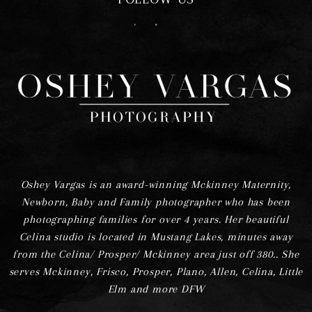
F
I
Oshey Vargas is an award-winning Mckinney Maternity,
Newborn, Baby and Family photographer who has been
photographing families for over 4 years. Her beautiful
Celina studio is located in Mustang Lakes, minutes away
from the Celina/ Prosper/ Mckinney area just off 380.. She
serves Mckinney, Frisco, Prosper, Plano, Allen, Celina, Little
Elm and more DFW