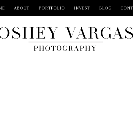
ME
ABOUT
PORTFOLIO
INVEST
BLOG
CONT
PHOTOSHOOT MCKINNEY TX