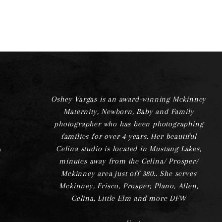
Oshey Vargas is an award-winning Mckinney
Maternity, Newborn, Baby and Family
photographer who has been photographing
families for over 4 years. Her beautiful
Celina studio is located in Mustang Lakes,
minutes away from the Celina/ Prosper/
Mckinney area just off 380.. She serves
Mckinney, Frisco, Prosper, Plano, Allen,
Celina, Little Elm and more DFW