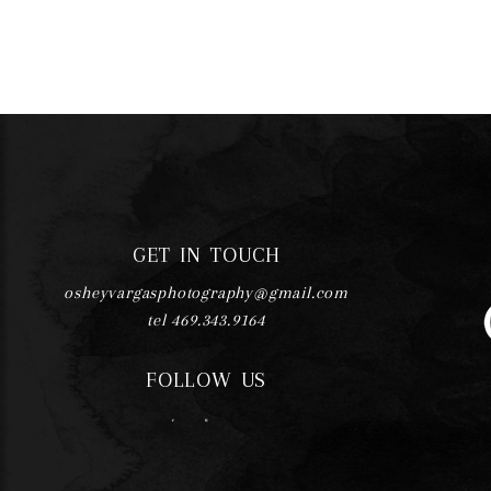
GET IN TOUCH
osheyvargasphotography@gmail.com
tel 469.343.9164
FOLLOW US
F
I