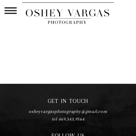
TAG ARCHIVES:
MATERNITY
PORTRAIT STUDIO PLANO TX
GET IN TOUCH
osheyvargasphotography@gmail.com
tel 469.343.9164
FOLLOW US