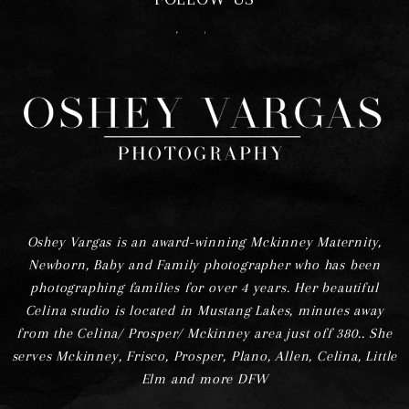
F
I
Oshey Vargas is an award-winning Mckinney Maternity,
Newborn, Baby and Family photographer who has been
photographing families for over 4 years. Her beautiful
Celina studio is located in Mustang Lakes, minutes away
from the Celina/ Prosper/ Mckinney area just off 380.. She
serves Mckinney, Frisco, Prosper, Plano, Allen, Celina, Little
Elm and more DFW