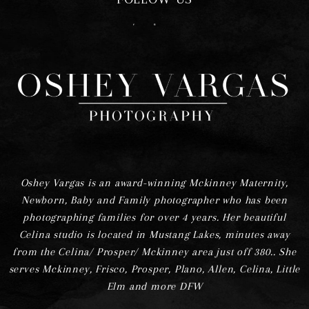
F
I
Oshey Vargas is an award-winning Mckinney Maternity,
Newborn, Baby and Family photographer who has been
photographing families for over 4 years. Her beautiful
Celina studio is located in Mustang Lakes, minutes away
from the Celina/ Prosper/ Mckinney area just off 380.. She
serves Mckinney, Frisco, Prosper, Plano, Allen, Celina, Little
Elm and more DFW