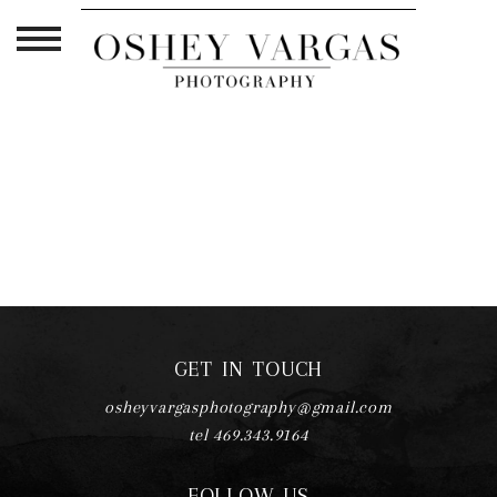
TAG ARCHIVES:
NEWBORN
PHOTOGRAPHER LIFE
GET IN TOUCH
osheyvargasphotography@gmail.com
tel 469.343.9164
FOLLOW US