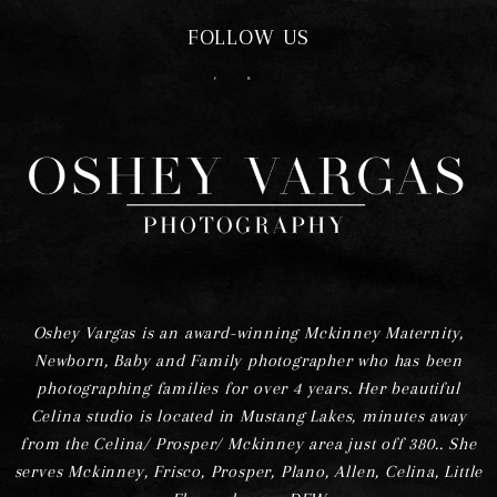
FOLLOW US
F
I
Oshey Vargas is an award-winning Mckinney Maternity,
Newborn, Baby and Family photographer who has been
photographing families for over 4 years. Her beautiful
Celina studio is located in Mustang Lakes, minutes away
from the Celina/ Prosper/ Mckinney area just off 380.. She
serves Mckinney, Frisco, Prosper, Plano, Allen, Celina, Little