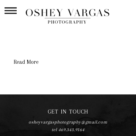
TAG ARCHIVES:
NEWBORN
PHOTOGRAPHY DFW
Read More
GET IN TOUCH
osheyvargasphotography@gmail.com
tel 469.343.9164