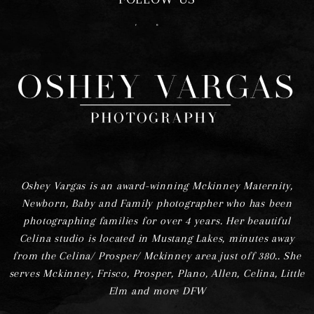
F
I
Oshey Vargas is an award-winning Mckinney Maternity,
Newborn, Baby and Family photographer who has been
photographing families for over 4 years. Her beautiful
Celina studio is located in Mustang Lakes, minutes away
from the Celina/ Prosper/ Mckinney area just off 380.. She
serves Mckinney, Frisco, Prosper, Plano, Allen, Celina, Little
Elm and more DFW