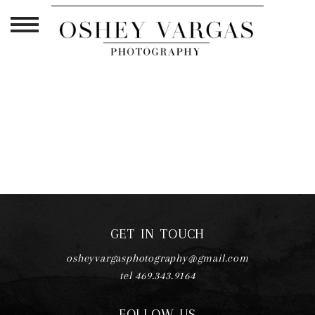
TAG ARCHIVES:
PHOTOGRAPHY
WORKFLOW
GET IN TOUCH
osheyvargasphotography@gmail.com
tel 469.343.9164
FOLLOW US