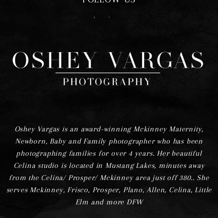
F
I
Oshey Vargas is an award-winning Mckinney Maternity,
Newborn, Baby and Family photographer who has been
photographing families for over 4 years. Her beautiful
Celina studio is located in Mustang Lakes, minutes away
from the Celina/ Prosper/ Mckinney area just off 380.. She
serves Mckinney, Frisco, Prosper, Plano, Allen, Celina, Little
Elm and more DFW