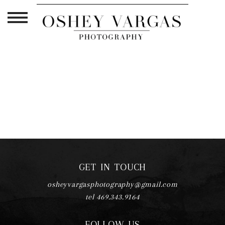
TAG ARCHIVES:
PREGNANCY HAIR
TIPS
GET IN TOUCH
osheyvargasphotography@gmail.com
tel 469.343.9164
FOLLOW US