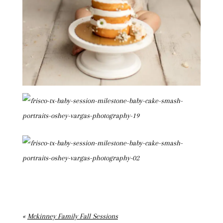
«
Mckinney Family Fall Sessions