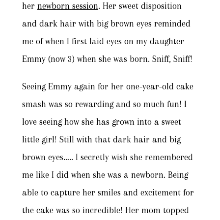
her
newborn session
. Her sweet disposition
and dark hair with big brown eyes reminded
me of when I first laid eyes on my daughter
Emmy (now 3) when she was born. Sniff, Sniff!
Seeing Emmy again for her one-year-old cake
smash was so rewarding and so much fun! I
love seeing how she has grown into a sweet
little girl! Still with that dark hair and big
brown eyes….. I secretly wish she remembered
me like I did when she was a newborn. Being
able to capture her smiles and excitement for
the cake was so incredible! Her mom topped