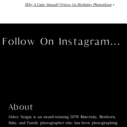
Why A Cake Smash? Frisco 1st Birthday Photoshoot
»
Follow On Instagram...
About
Oshey Vargas is an award-winning DFW Maternity, Newborn,
Baby, and Family photographer who has been photographing