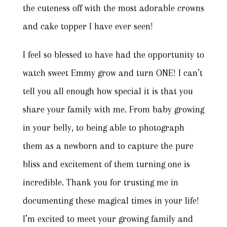
the cuteness off with the most adorable crowns
and cake topper I have ever seen!
I feel so blessed to have had the opportunity to
watch sweet Emmy grow and turn ONE! I can’t
tell you all enough how special it is that you
share your family with me. From baby growing
in your belly, to being able to photograph
them as a newborn and to capture the pure
bliss and excitement of them turning one is
incredible. Thank you for trusting me in
documenting these magical times in your life!
I’m excited to meet your growing family and