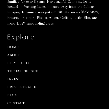
families for over 8 years. Her beautiful Celina studio is
located in Mustang Lakes, minutes away from the Celina/
Mckinney
Prosper/ Mckinney area just off 380. She serves
,
Frisco
Prosper,
Plano
Allen
Celina
Little Elm
,
,
,
,
, and
DFW
more
surrounding areas.
Explore
HOME
ABOUT
PORTFOLIO
THE EXPERIENCE
INVEST
PRESS & PRAISE
BLOG
CONTACT