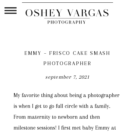
EMMY – FRISCO CAKE SMASH
PHOTOGRAPHER
september 7, 2021
My favorite thing about being a photographer
is when I get to go full circle with a family.
From maternity to newborn and then
milestone sessions! I first met baby Emmy at