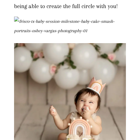
being able to create the full circle with you!