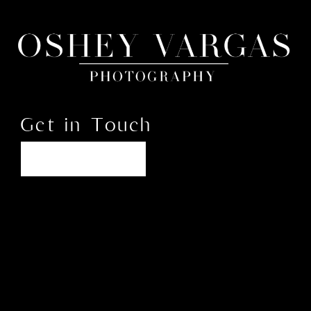
Get in Touch